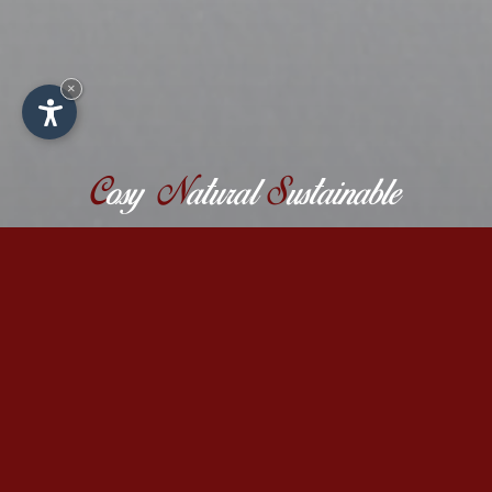
×
C
osy
N
atural
S
ustainable
Close to nature biological farm
holidays in the Dolomites
The family-run biological farm Binterhof in
Castelrotto offers you an unforgettable stay
in summer or winter, where you can